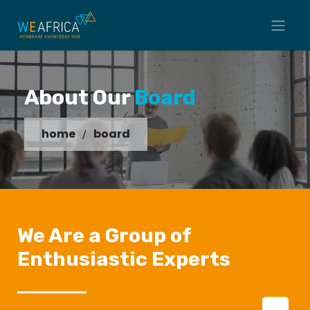
About Our
Board
home
board
We Are a Group of
Enthusiastic Experts