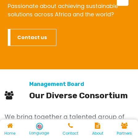
Passionate about achieving sustainable
solutions across Africa and the world?
Contact us
Management Board
Our Diverse Consortium
We bring together a talented group of
academics from various backgrounds,
Language
Home
Contact
About
Partners
each contributing unique perspectives.